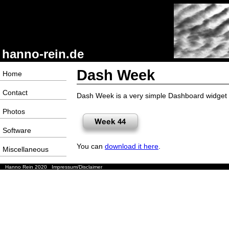
hanno-rein.de
Dash Week
Home
Contact
Dash Week is a very simple Dashboard widget f
Photos
Software
You can
download it here
.
Miscellaneous
Hanno Rein 2020
Impressum/Disclaimer