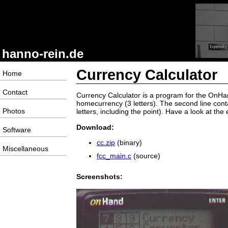
hanno-rein.de
Currency Calculator
Home
Contact
Currency Calculator is a program for the OnHandP
homecurrency (3 letters). The second line cont
Photos
letters, including the point). Have a look at the 
Download:
Software
cc.zip
(binary)
Miscellaneous
fcc_main.c
(source)
Screenshots: