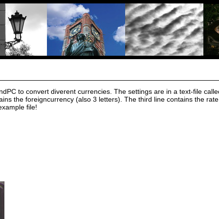
C to convert diverent currencies. The settings are in a text-file called r
ains the foreigncurrency (also 3 letters). The third line contains the 
example file!