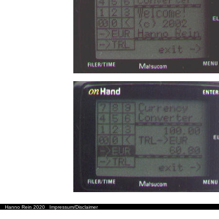
Hanno Rein 2020
Impressum/Disclaimer