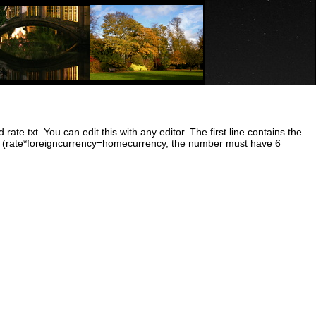
ate.txt. You can edit this with any editor. The first line contains the
rate (rate*foreigncurrency=homecurrency, the number must have 6