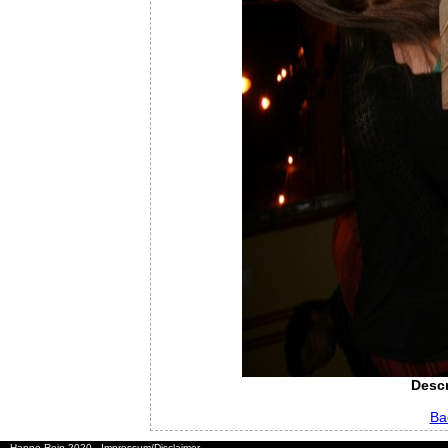
Descr
Ba
Hanno Rein 2020
Impressum/Disclaimer