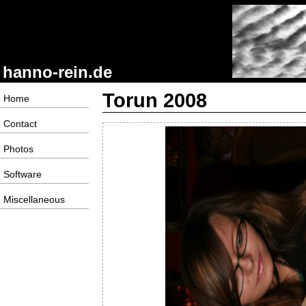
hanno-rein.de
Torun 2008
Home
Contact
Photos
Software
Miscellaneous