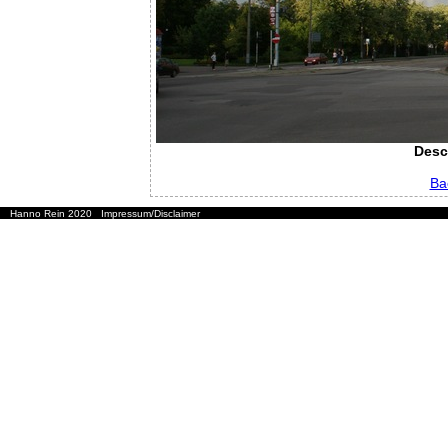
Desc
Ba
Hanno Rein 2020
Impressum/Disclaimer