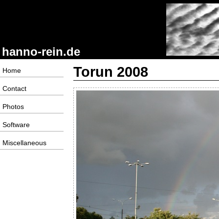
hanno-rein.de
Torun 2008
Home
Contact
Photos
Software
Miscellaneous