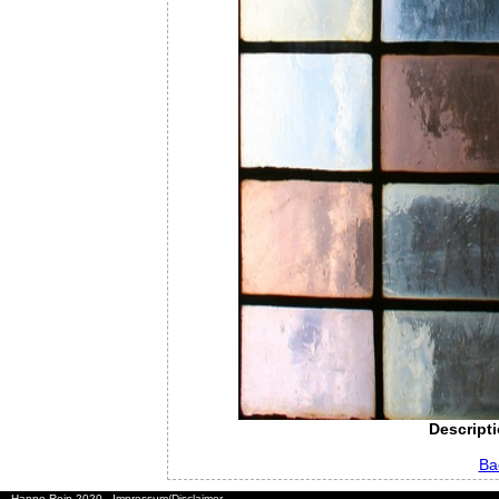
Descripti
Ba
Hanno Rein 2020
Impressum/Disclaimer