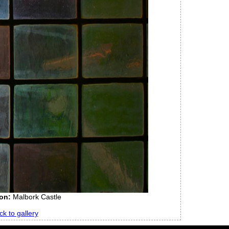
on:
Malbork Castle
ck to gallery