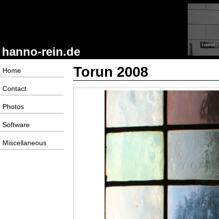
hanno-rein.de
Torun 2008
Home
Contact
Photos
Software
Miscellaneous