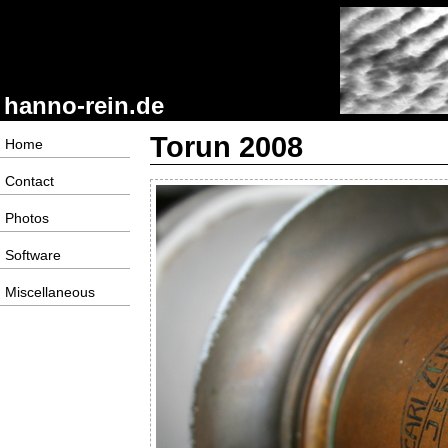
hanno-rein.de
Torun 2008
Home
Contact
Photos
Software
Miscellaneous