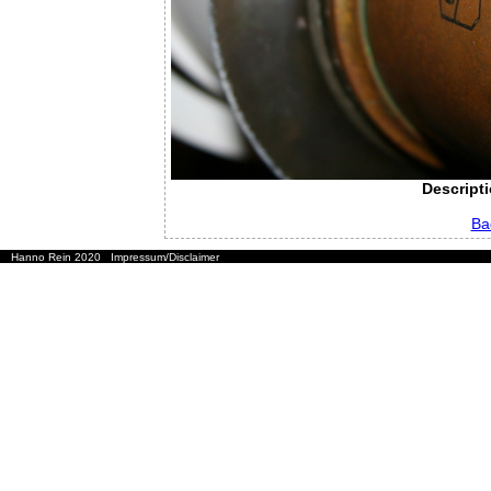
Descripti
Ba
Hanno Rein 2020
Impressum/Disclaimer