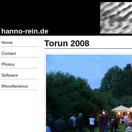
hanno-rein.de
Torun 2008
Home
Contact
Photos
Software
Miscellaneous