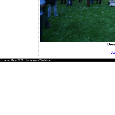
Desc
Ba
Hanno Rein 2020
Impressum/Disclaimer