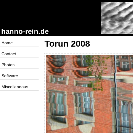
hanno-rein.de
Torun 2008
Home
Contact
Photos
Software
Miscellaneous