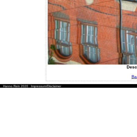
Desc
Ba
Hanno Rein 2020
Impressum/Disclaimer