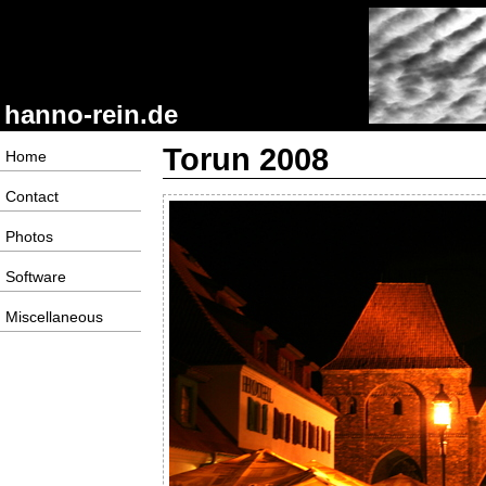
hanno-rein.de
Torun 2008
Home
Contact
Photos
Software
Miscellaneous