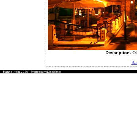
Description:
Ol
Ba
Hanno Rein 2020
Impressum/Disclaimer