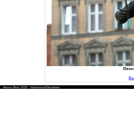
Descr
Ba
Hanno Rein 2020
Impressum/Disclaimer