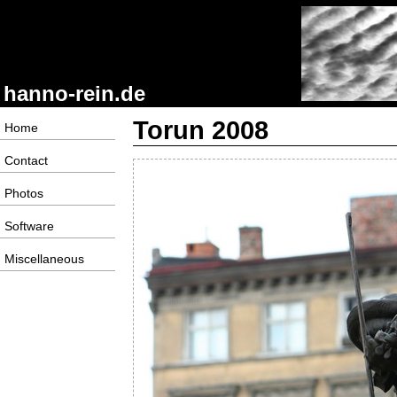
hanno-rein.de
Torun 2008
Home
Contact
Photos
Software
Miscellaneous